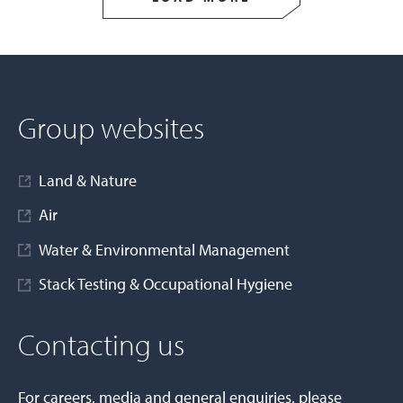
Group websites
Land & Nature
Air
Water & Environmental Management
Stack Testing & Occupational Hygiene
Contacting us
For careers, media and general enquiries, please