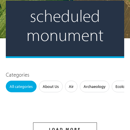
scheduled
monument
Categories
All categories
About Us
Air
Archaeology
Ecology
LOAD MORE