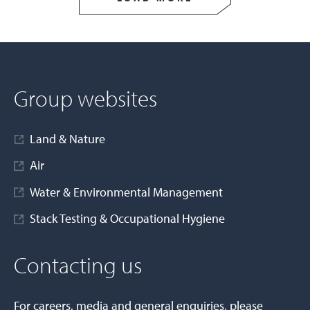
Group websites
Land & Nature
Air
Water & Environmental Management
Stack Testing & Occupational Hygiene
Contacting us
For careers, media and general enquiries, please