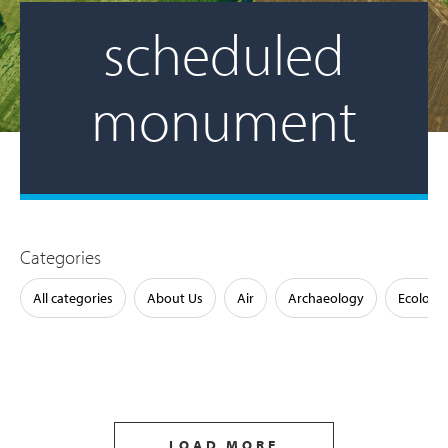
scheduled
monument
Categories
All categories
About Us
Air
Archaeology
Ecology
LOAD MORE