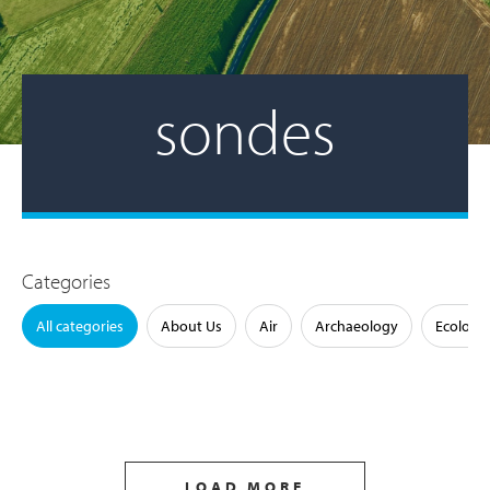
sondes
Categories
All categories
About Us
Air
Archaeology
Ecology
LOAD MORE