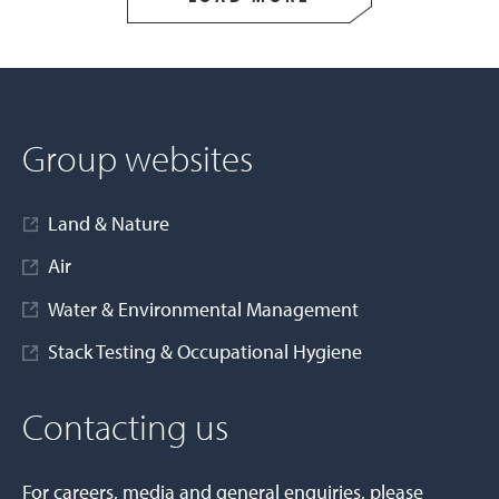
Group websites
Land & Nature
Air
Water & Environmental Management
Stack Testing & Occupational Hygiene
Contacting us
For careers, media and general enquiries, please