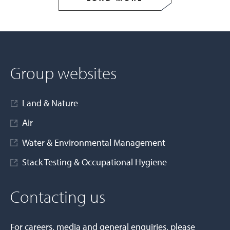
Group websites
Land & Nature
Air
Water & Environmental Management
Stack Testing & Occupational Hygiene
Contacting us
For careers, media and general enquiries, please