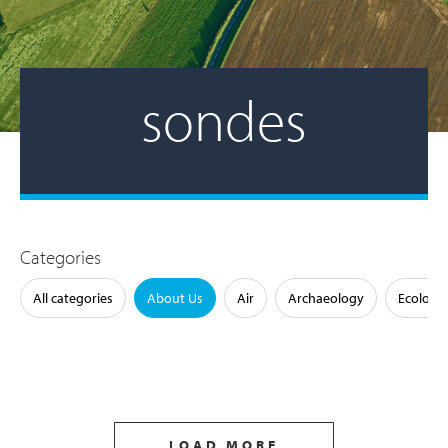
sondes
Categories
All categories
About Us
Air
Archaeology
Ecology
LOAD MORE