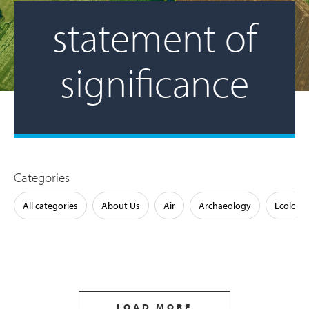
statement of
significance
Categories
All categories
About Us
Air
Archaeology
Ecology
LOAD MORE