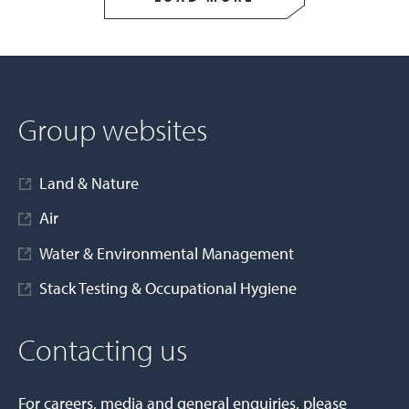
Group websites
Land & Nature
Air
Water & Environmental Management
Stack Testing & Occupational Hygiene
Contacting us
For careers, media and general enquiries, please