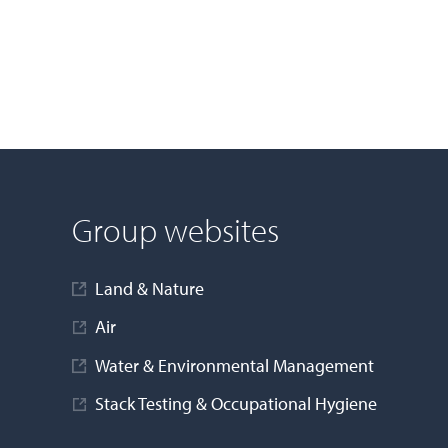
Group websites
Land & Nature
Air
Water & Environmental Management
Stack Testing & Occupational Hygiene