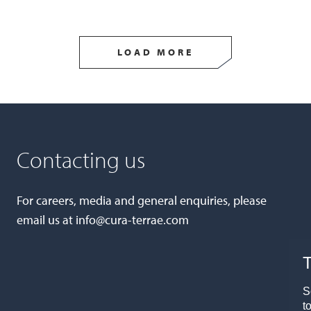
LOAD MORE
Contacting us
For careers, media and general enquiries, please
email us at
info@cura-terrae.com
T
S
t