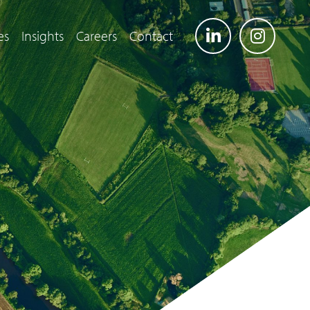
es
Insights
Careers
Contact