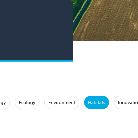
ogy
Ecology
Environment
Habitats
Innovati