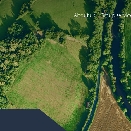
About us
Group servic