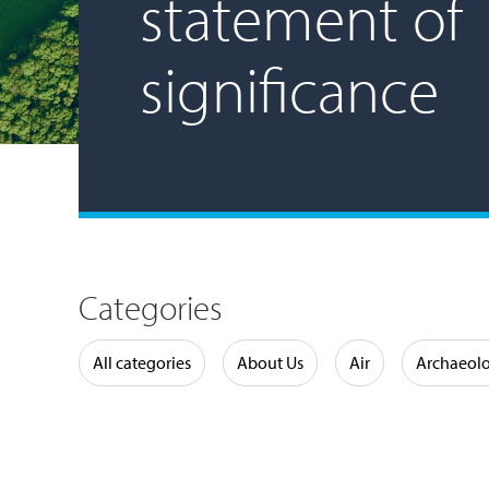
statement of
significance
Categories
Water
All categories
About Us
Air
Archaeol