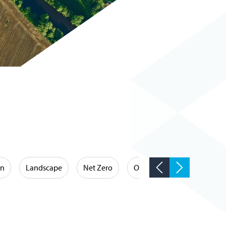
on
Landscape
Net Zero
Occupational Hygiene