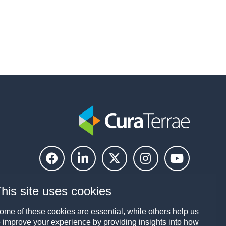
his site uses cookies
ome of these cookies are essential, while others help us
o improve your experience by providing insights into how