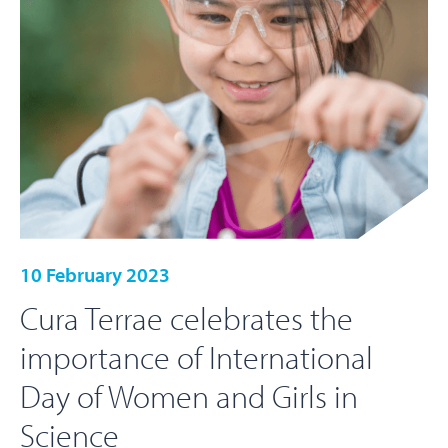
10 February 2023
Cura Terrae celebrates the
importance of International
Day of Women and Girls in
Science