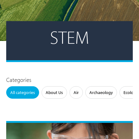
STEM
Categories
All categories
About Us
Air
Archaeology
Ecology