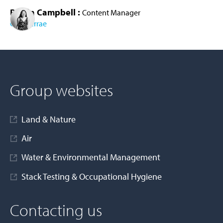
Roisin Campbell :
Content Manager
Cura Terrae
AD MORE
Group websites
Land & Nature
Air
Water & Environmental Management
Stack Testing & Occupational Hygiene
Contacting us