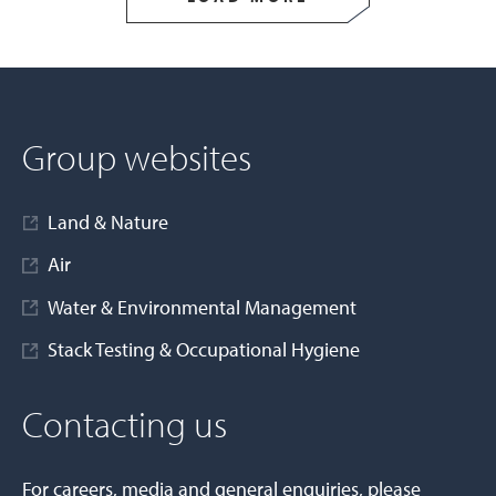
Group websites
Land & Nature
Air
Water & Environmental Management
Stack Testing & Occupational Hygiene
Contacting us
For careers, media and general enquiries, please