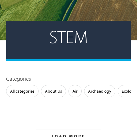
STEM
Categories
All categories
About Us
Air
Archaeology
Ecology
LOAD MORE