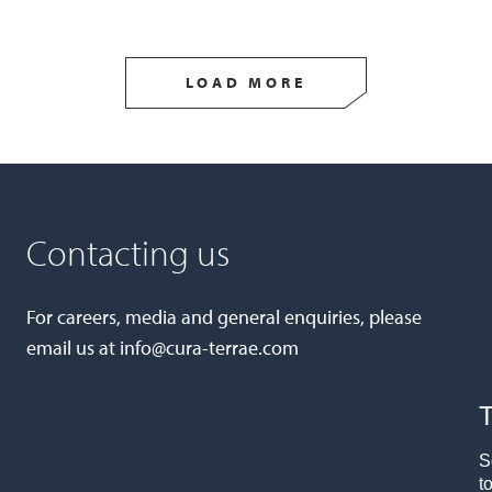
LOAD MORE
Contacting us
For careers, media and general enquiries, please
email us at
info@cura-terrae.com
T
S
t