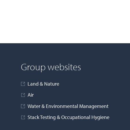
Group websites
Land & Nature
Air
Water & Environmental Management
Stack Testing & Occupational Hygiene