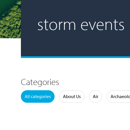
storm events
Categories
Water
All categories
About Us
Air
Archaeol