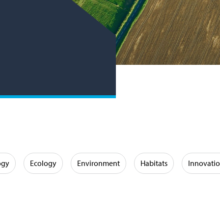
ogy
Ecology
Environment
Habitats
Innovati