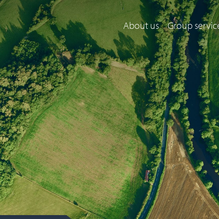
About us
Group servic