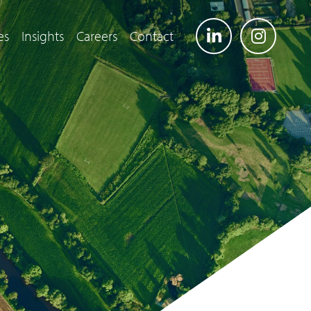
es
Insights
Careers
Contact