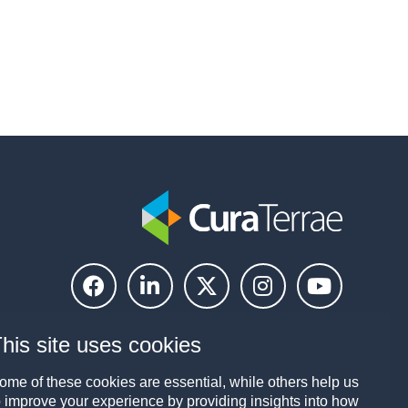
his site uses cookies
ome of these cookies are essential, while others help us
o improve your experience by providing insights into how