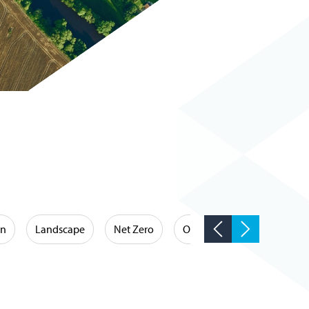
on
Landscape
Net Zero
Occupational Hygiene