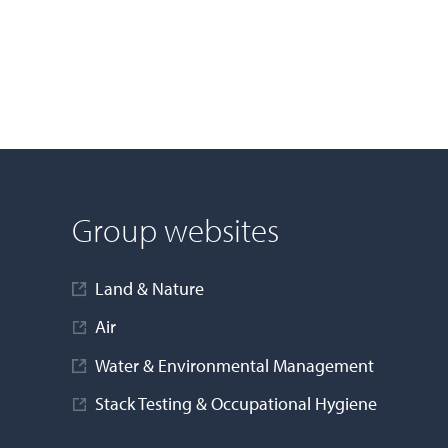
Group websites
Land & Nature
Air
Water & Environmental Management
Stack Testing & Occupational Hygiene