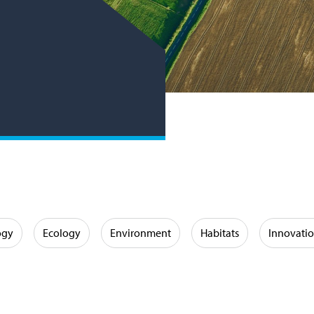
ogy
Ecology
Environment
Habitats
Innovati