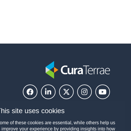
his site uses cookies
ome of these cookies are essential, while others help us
o improve your experience by providing insights into how