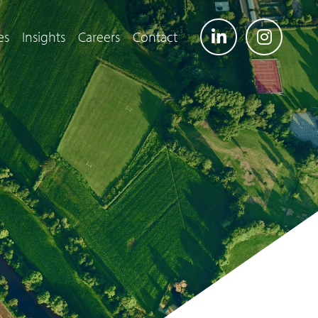
es
Insights
Careers
Contact