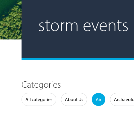
storm events
Categories
Water
All categories
About Us
Air
Archaeol