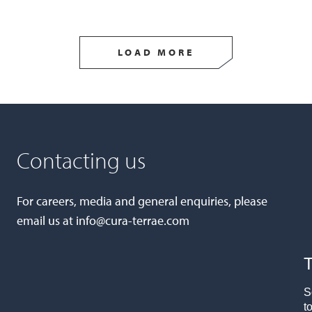
LOAD MORE
Contacting us
For careers, media and general enquiries, please
email us at
info@cura-terrae.com
T
S
t