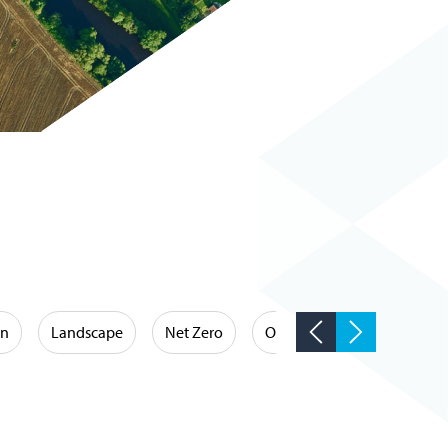
on
Landscape
Net Zero
Occupational Hygiene