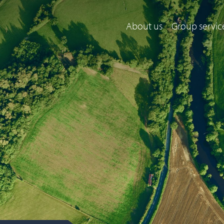
About us
Group servic