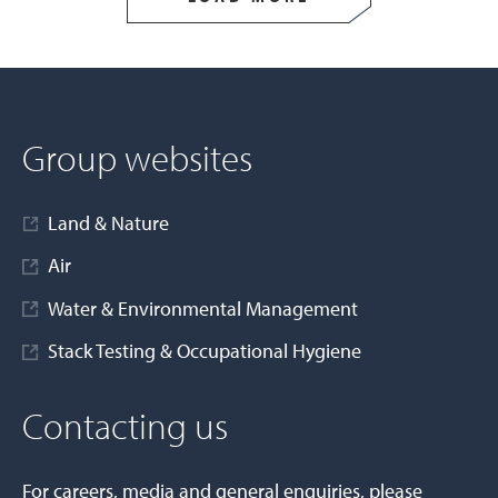
Group websites
Land & Nature
Air
Water & Environmental Management
Stack Testing & Occupational Hygiene
Contacting us
For careers, media and general enquiries, please