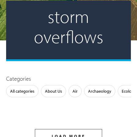
storm
overflows
Categories
All categories
About Us
Air
Archaeology
Ecology
LOAD MORE