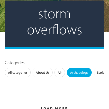
storm
overflows
Categories
All categories
About Us
Air
Archaeology
Ecology
LOAD MORE