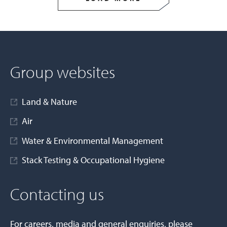
Group websites
Land & Nature
Air
Water & Environmental Management
Stack Testing & Occupational Hygiene
Contacting us
For careers, media and general enquiries, please