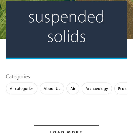
suspended
solids
Categories
All categories
About Us
Air
Archaeology
Ecology
LOAD MORE