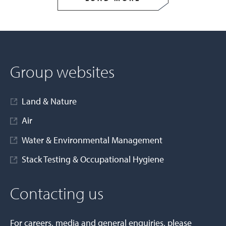
Group websites
Land & Nature
Air
Water & Environmental Management
Stack Testing & Occupational Hygiene
Contacting us
For careers, media and general enquiries, please