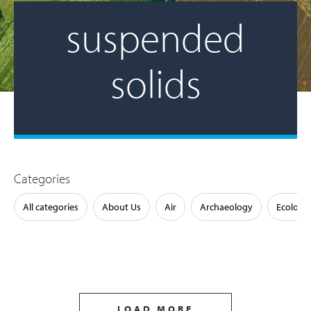
suspended
solids
Categories
All categories
About Us
Air
Archaeology
Ecology
LOAD MORE