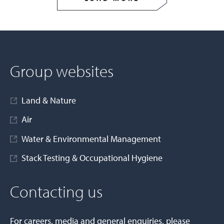
Group websites
Land & Nature
Air
Water & Environmental Management
Stack Testing & Occupational Hygiene
Contacting us
For careers, media and general enquiries, please