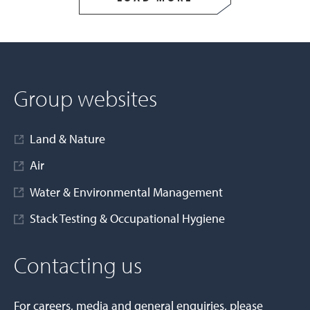
Group websites
Land & Nature
Air
Water & Environmental Management
Stack Testing & Occupational Hygiene
Contacting us
For careers, media and general enquiries, please