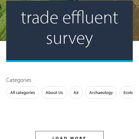
trade effluent
survey
Categories
All categories
About Us
Air
Archaeology
Ecology
LOAD MORE