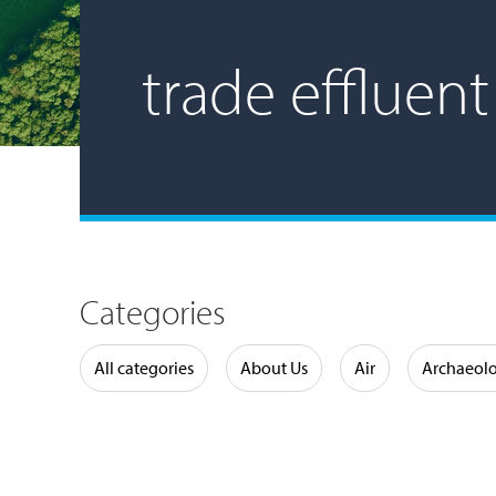
trade effluent
Categories
Water
All categories
About Us
Air
Archaeol