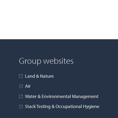
Group websites
Land & Nature
Air
Water & Environmental Management
Stack Testing & Occupational Hygiene