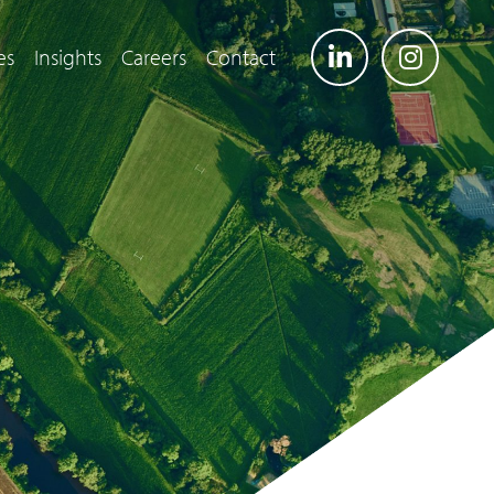
es
Insights
Careers
Contact