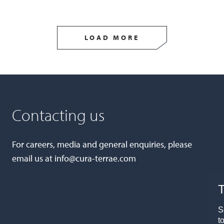
LOAD MORE
Contacting us
For careers, media and general enquiries, please
email us at
info@cura-terrae.com
T
S
t