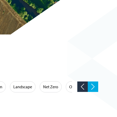
on
Landscape
Net Zero
Occupational Hygiene