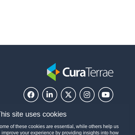
his site uses cookies
ome of these cookies are essential, while others help us
o improve your experience by providing insights into how