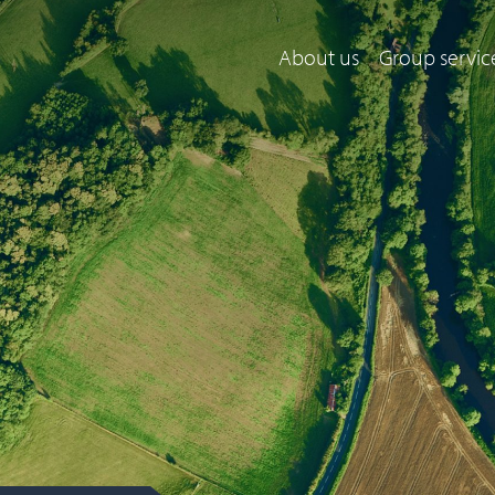
About us
Group servic