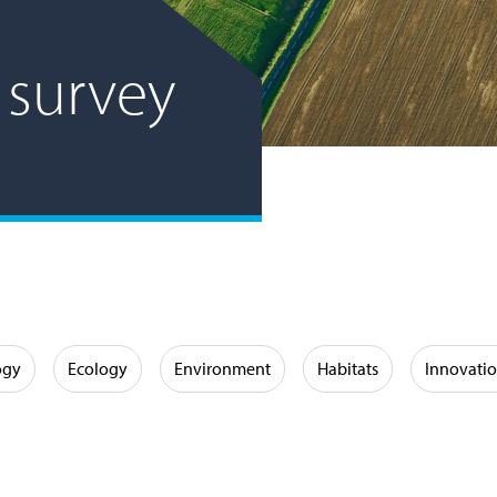
 survey
ogy
Ecology
Environment
Habitats
Innovati