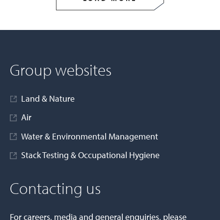
Group websites
Land & Nature
Air
Water & Environmental Management
Stack Testing & Occupational Hygiene
Contacting us
For careers, media and general enquiries, please