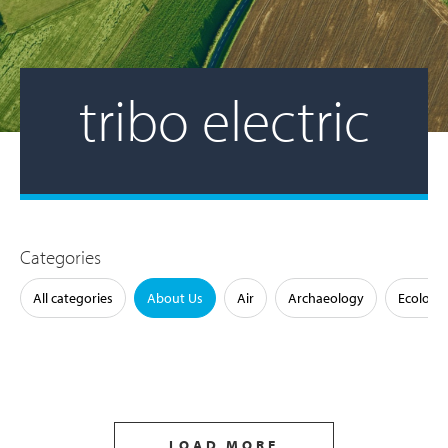
tribo electric
Categories
All categories
About Us
Air
Archaeology
Ecology
LOAD MORE