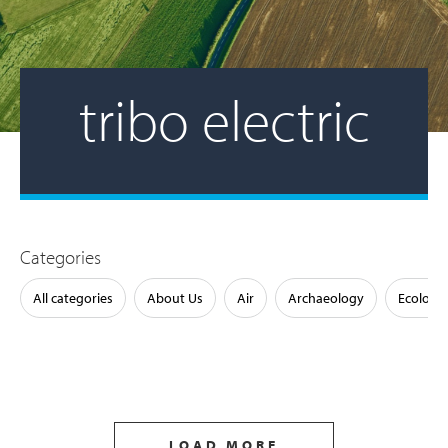
tribo electric
Categories
All categories
About Us
Air
Archaeology
Ecology
LOAD MORE