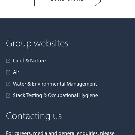
Group websites
Land & Nature
Air
Water & Environmental Management
Stack Testing & Occupational Hygiene
Contacting us
For careers, media and general enquiries, please