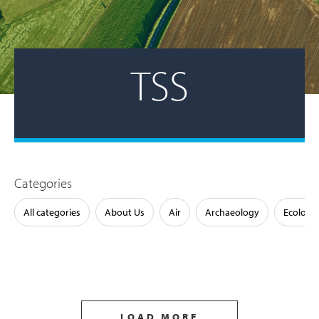
TSS
Categories
All categories
About Us
Air
Archaeology
Ecology
LOAD MORE