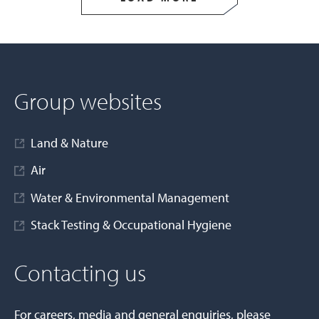
Group websites
Land & Nature
Air
Water & Environmental Management
Stack Testing & Occupational Hygiene
Contacting us
For careers, media and general enquiries, please