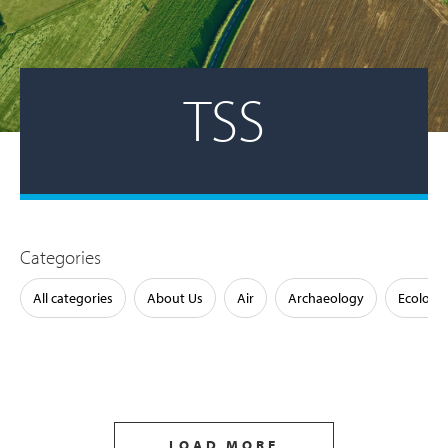
TSS
Categories
All categories
About Us
Air
Archaeology
Ecology
LOAD MORE