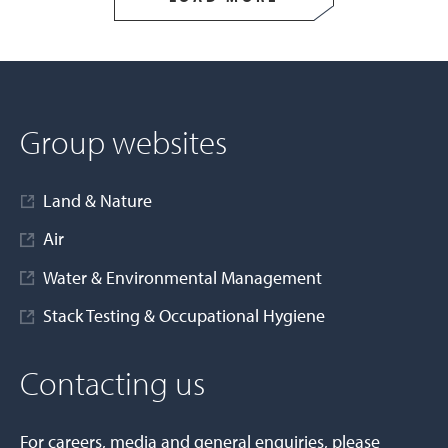
Group websites
Land & Nature
Air
Water & Environmental Management
Stack Testing & Occupational Hygiene
Contacting us
For careers, media and general enquiries, please