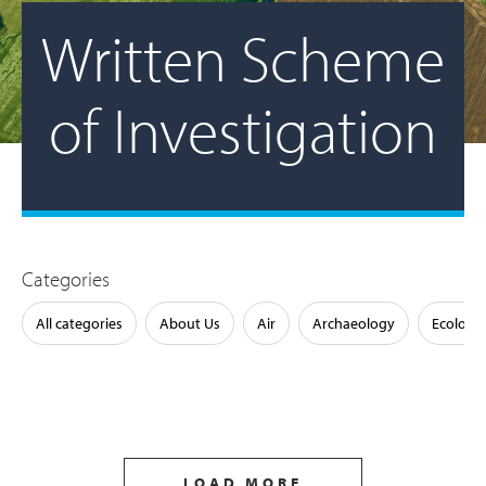
Written Scheme
of Investigation
Categories
All categories
About Us
Air
Archaeology
Ecology
LOAD MORE