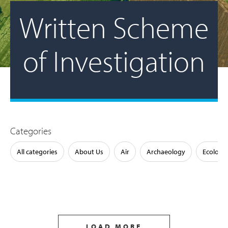
Written Scheme
of Investigation
Categories
All categories
About Us
Air
Archaeology
Ecology
LOAD MORE