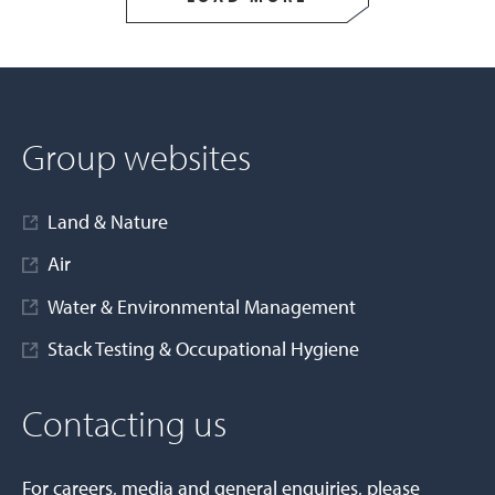
Group websites
Land & Nature
Air
Water & Environmental Management
Stack Testing & Occupational Hygiene
Contacting us
For careers, media and general enquiries, please