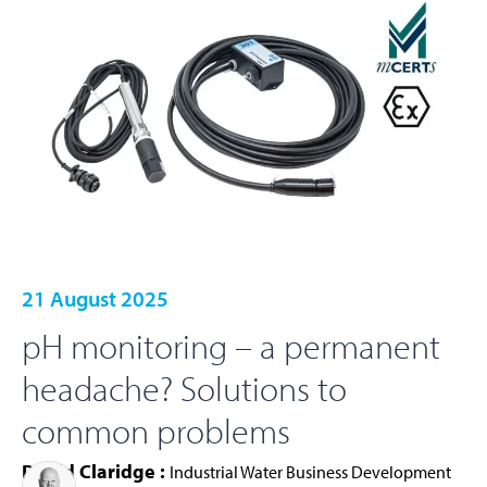
21 August 2025
pH monitoring – a permanent
headache? Solutions to
common problems
David Claridge :
Industrial Water Business Development