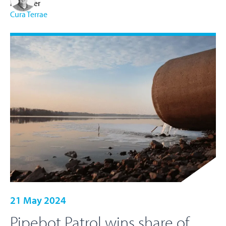
Manager
Cura Terrae
21 May 2024
Pipebot Patrol wins share of