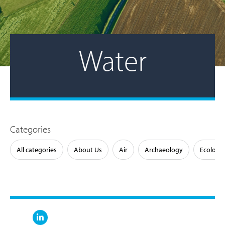
Water
Categories
All categories
About Us
Air
Archaeology
Ecology