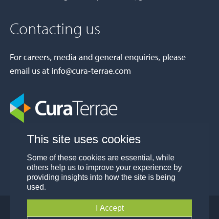
Contacting us
For careers, media and general enquiries, please
email us at
info@cura-terrae.com
This site uses cookies
Some of these cookies are essential, while
others help us to improve your experience by
providing insights into how the site is being
used.
I Accept
© Cura Terrae Group 2026