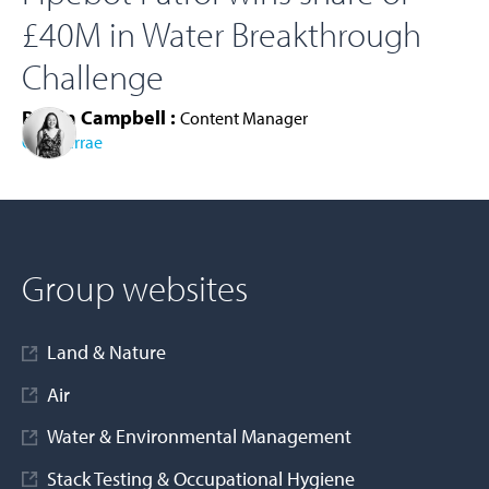
£40M in Water Breakthrough
Challenge
Roisin Campbell :
Content Manager
Cura Terrae
AD MORE
Group websites
Land & Nature
Air
Water & Environmental Management
Stack Testing & Occupational Hygiene