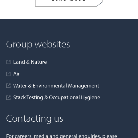
Group websites
Land & Nature
Air
Water & Environmental Management
Stack Testing & Occupational Hygiene
Contacting us
For careers, media and general enquiries, please