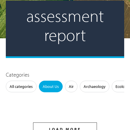
assessment
report
Categories
All categories
About Us
Air
Archaeology
Ecology
LOAD MORE