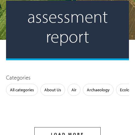
assessment
report
Categories
All categories
About Us
Air
Archaeology
Ecology
LOAD MORE