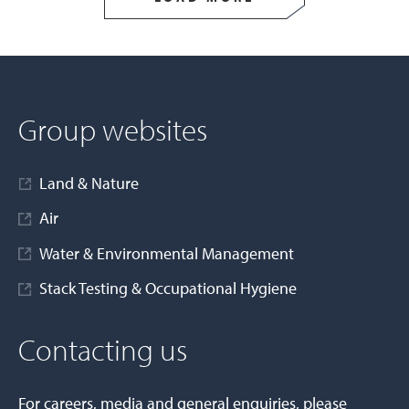
Group websites
Land & Nature
Air
Water & Environmental Management
Stack Testing & Occupational Hygiene
Contacting us
For careers, media and general enquiries, please