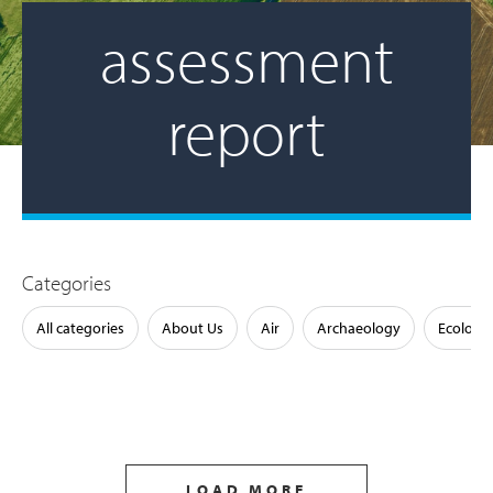
assessment
report
Categories
All categories
About Us
Air
Archaeology
Ecology
LOAD MORE