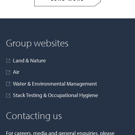
Group websites
Land & Nature
Air
Water & Environmental Management
Stack Testing & Occupational Hygiene
Contacting us
For careers, media and general enquiries, please