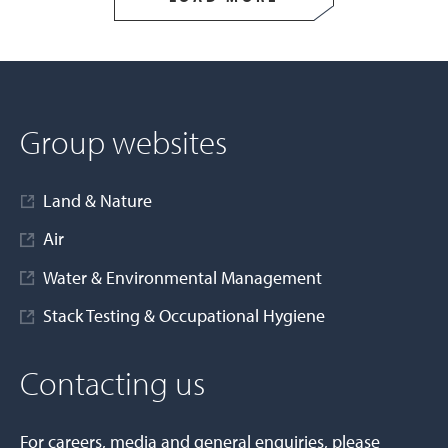
Group websites
Land & Nature
Air
Water & Environmental Management
Stack Testing & Occupational Hygiene
Contacting us
For careers, media and general enquiries, please