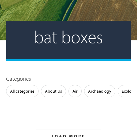
bat boxes
Categories
All categories
About Us
Air
Archaeology
Ecology
LOAD MORE