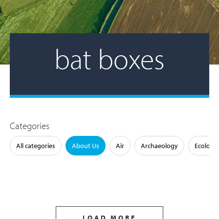
bat boxes
Categories
All categories
About Us
Air
Archaeology
Ecology
LOAD MORE