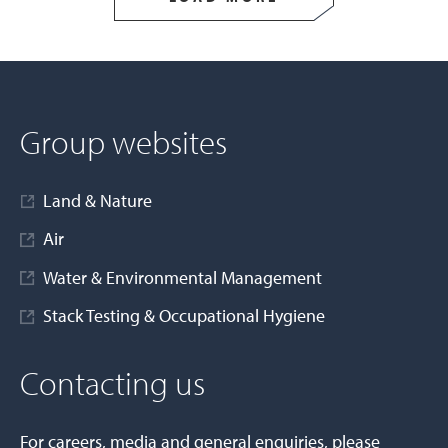
Group websites
Land & Nature
Air
Water & Environmental Management
Stack Testing & Occupational Hygiene
Contacting us
For careers, media and general enquiries, please