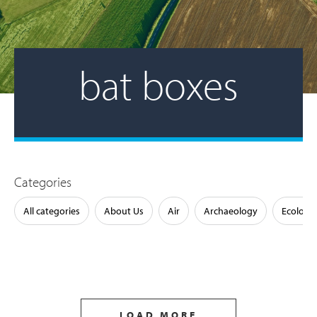
bat boxes
Categories
All categories
About Us
Air
Archaeology
Ecology
LOAD MORE