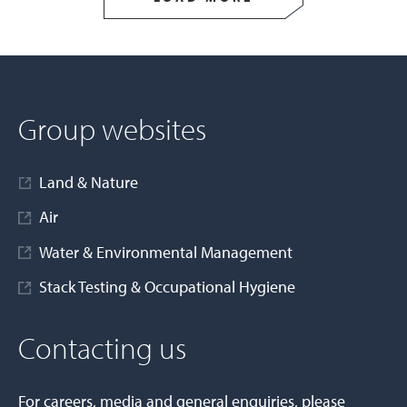
Group websites
Land & Nature
Air
Water & Environmental Management
Stack Testing & Occupational Hygiene
Contacting us
For careers, media and general enquiries, please