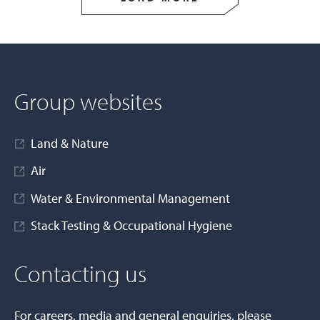
Group websites
Land & Nature
Air
Water & Environmental Management
Stack Testing & Occupational Hygiene
Contacting us
For careers, media and general enquiries, please