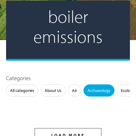
boiler
emissions
Categories
All categories
About Us
Air
Archaeology
Ecology
LOAD MORE