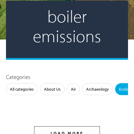
boiler
emissions
Categories
All categories
About Us
Air
Archaeology
Ecology
LOAD MORE