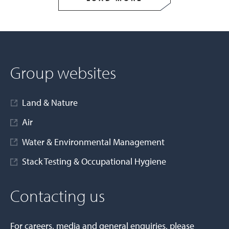
Group websites
Land & Nature
Air
Water & Environmental Management
Stack Testing & Occupational Hygiene
Contacting us
For careers, media and general enquiries, please