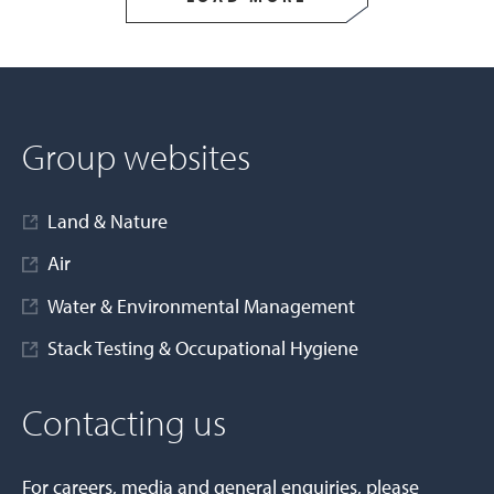
Group websites
Land & Nature
Air
Water & Environmental Management
Stack Testing & Occupational Hygiene
Contacting us
For careers, media and general enquiries, please