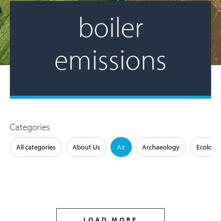
boiler
emissions
Categories
All categories
About Us
Air
Archaeology
Ecology
LOAD MORE