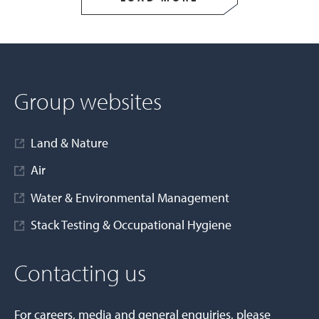
Group websites
Land & Nature
Air
Water & Environmental Management
Stack Testing & Occupational Hygiene
Contacting us
For careers, media and general enquiries, please