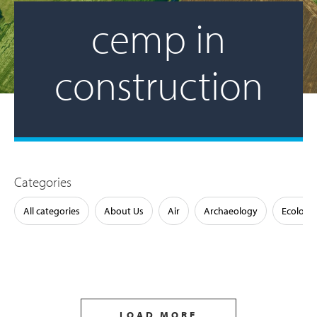
cemp in
construction
Categories
All categories
About Us
Air
Archaeology
Ecology
LOAD MORE