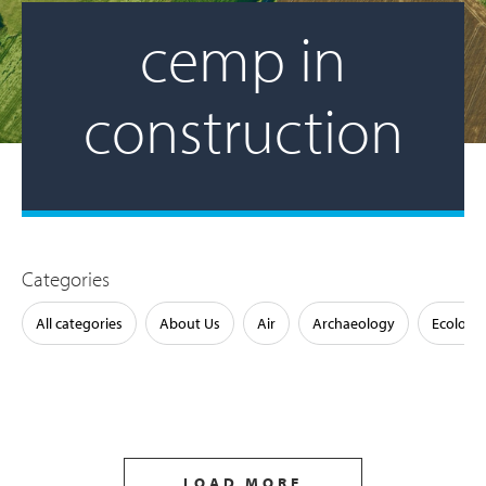
cemp in
construction
Categories
All categories
About Us
Air
Archaeology
Ecology
LOAD MORE