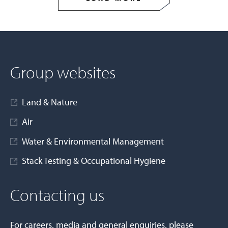
Group websites
Land & Nature
Air
Water & Environmental Management
Stack Testing & Occupational Hygiene
Contacting us
For careers, media and general enquiries, please