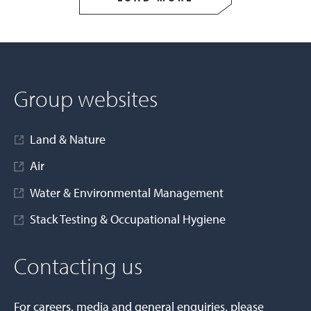
Group websites
Land & Nature
Air
Water & Environmental Management
Stack Testing & Occupational Hygiene
Contacting us
For careers, media and general enquiries, please