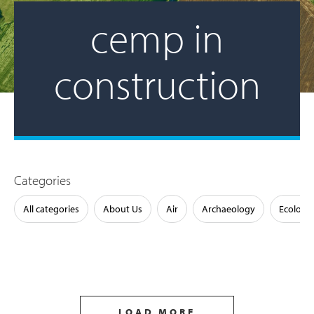
cemp in
construction
Categories
All categories
About Us
Air
Archaeology
Ecology
LOAD MORE