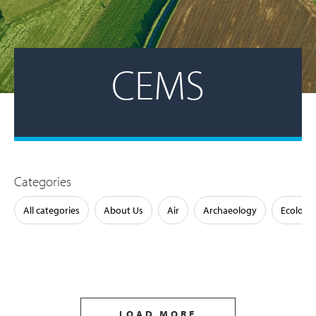
CEMS
Categories
All categories
About Us
Air
Archaeology
Ecology
LOAD MORE