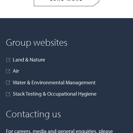
Group websites
Land & Nature
Air
Water & Environmental Management
Stack Testing & Occupational Hygiene
Contacting us
For careers, media and general enquiries, please