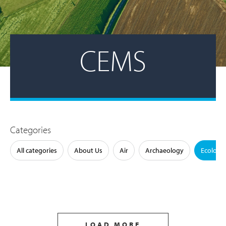
CEMS
Categories
All categories
About Us
Air
Archaeology
Ecology
LOAD MORE