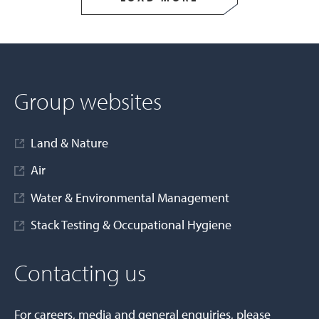
Group websites
Land & Nature
Air
Water & Environmental Management
Stack Testing & Occupational Hygiene
Contacting us
For careers, media and general enquiries, please