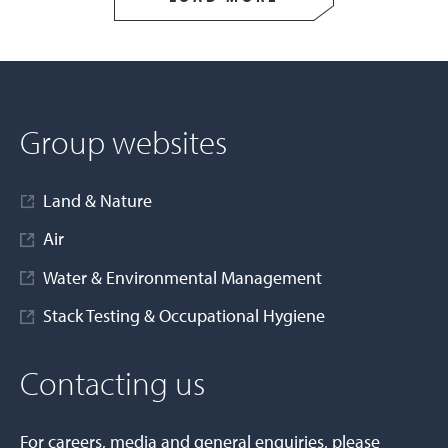
Group websites
Land & Nature
Air
Water & Environmental Management
Stack Testing & Occupational Hygiene
Contacting us
For careers, media and general enquiries, please