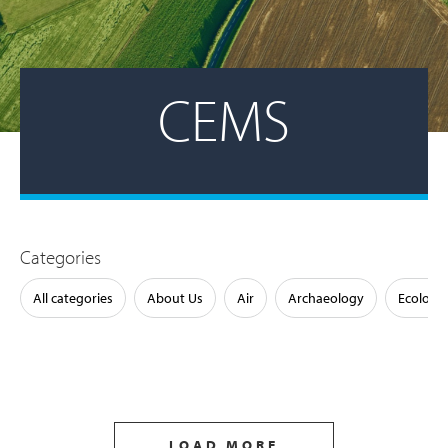
CEMS
Categories
All categories
About Us
Air
Archaeology
Ecology
LOAD MORE