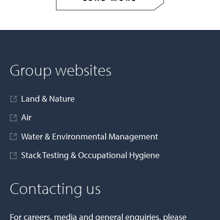
Group websites
Land & Nature
Air
Water & Environmental Management
Stack Testing & Occupational Hygiene
Contacting us
For careers, media and general enquiries, please