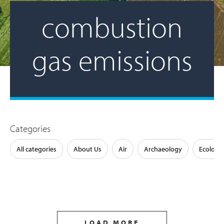
combustion
gas emissions
Categories
All categories
About Us
Air
Archaeology
Ecology
LOAD MORE