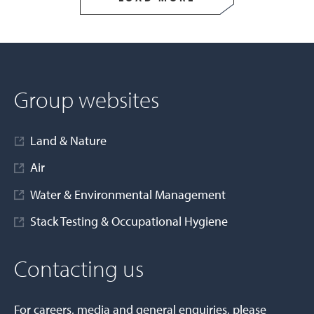
Group websites
Land & Nature
Air
Water & Environmental Management
Stack Testing & Occupational Hygiene
Contacting us
For careers, media and general enquiries, please