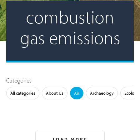
combustion
gas emissions
Categories
All categories
About Us
Air
Archaeology
Ecology
LOAD MORE