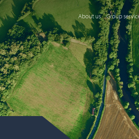
About us
Group servic