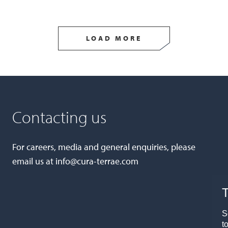
LOAD MORE
Contacting us
For careers, media and general enquiries, please
email us at
info@cura-terrae.com
T
S
t