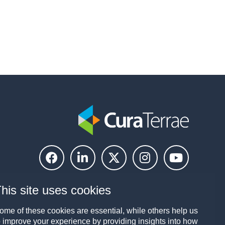
his site uses cookies
ome of these cookies are essential, while others help us
o improve your experience by providing insights into how