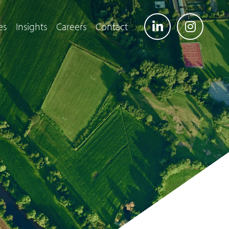
es
Insights
Careers
Contact