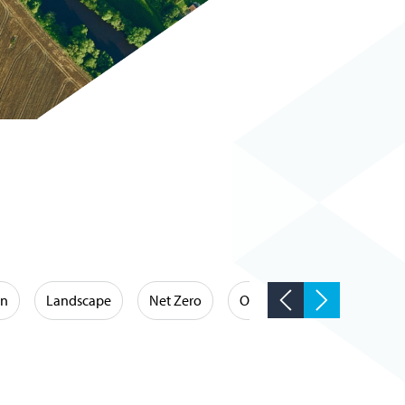
on
Landscape
Net Zero
Occupational Hygiene