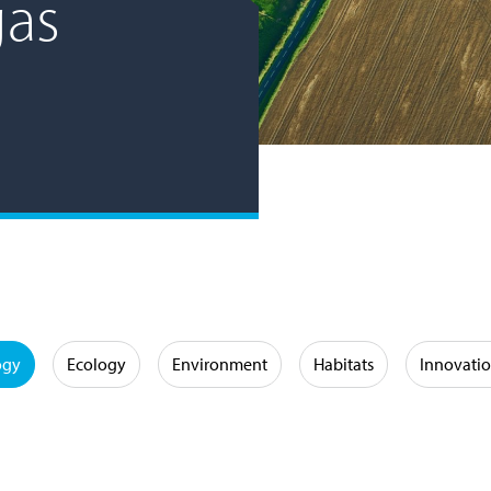
gas
ogy
Ecology
Environment
Habitats
Innovati