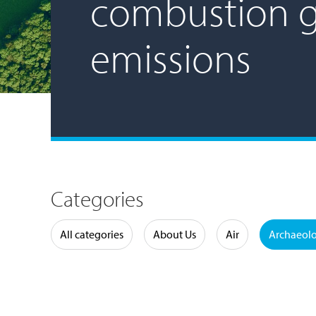
combustion 
emissions
Categories
Water
All categories
About Us
Air
Archaeol