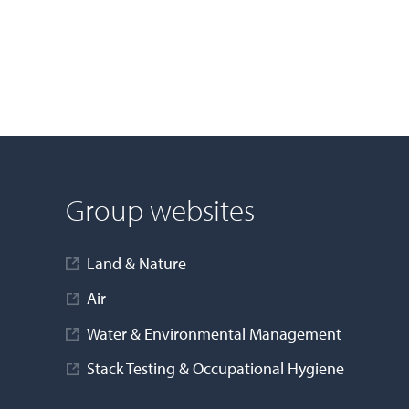
Group websites
Land & Nature
Air
Water & Environmental Management
Stack Testing & Occupational Hygiene