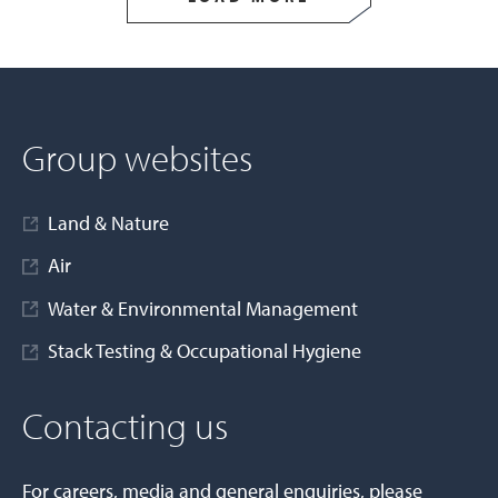
Group websites
Land & Nature
Air
Water & Environmental Management
Stack Testing & Occupational Hygiene
Contacting us
For careers, media and general enquiries, please