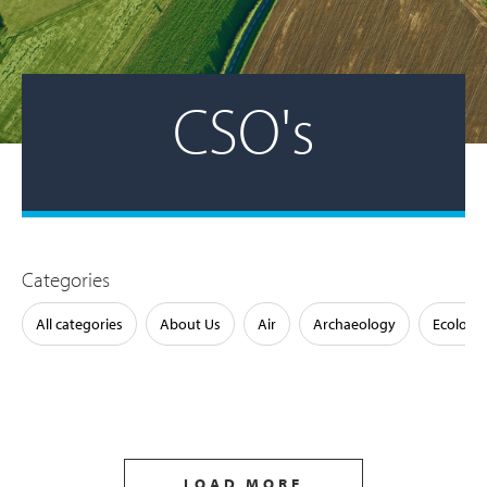
CSO's
Categories
All categories
About Us
Air
Archaeology
Ecology
LOAD MORE