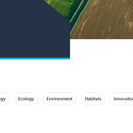
ogy
Ecology
Environment
Habitats
Innovati