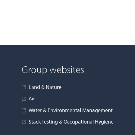
Group websites
Land & Nature
Air
Water & Environmental Management
Stack Testing & Occupational Hygiene