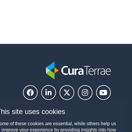
his site uses cookies
ome of these cookies are essential, while others help us
o improve your experience by providing insights into how