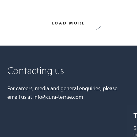
LOAD MORE
Contacting us
For careers, media and general enquiries, please
email us at
info@cura-terrae.com
T
S
t