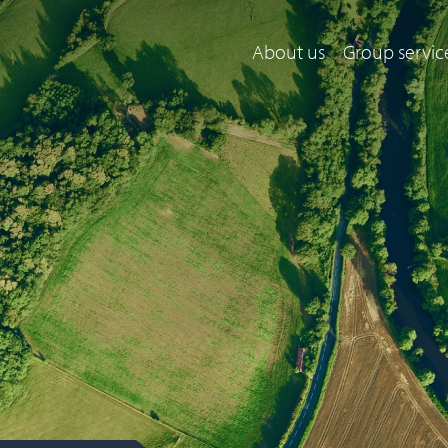
About us
Group servic