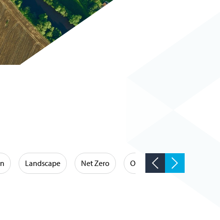
on
Landscape
Net Zero
Occupational Hygiene