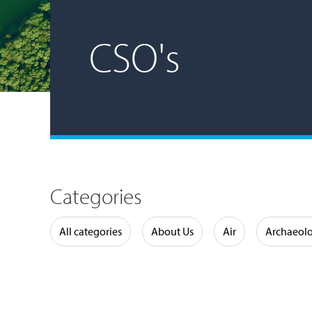
CSO's
Categories
Water
All categories
About Us
Air
Archaeol