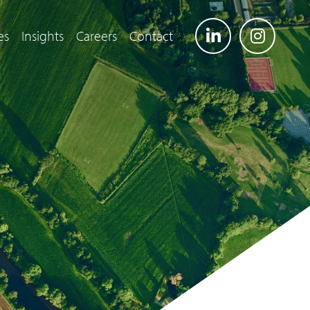
es
Insights
Careers
Contact