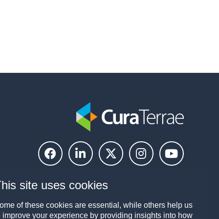
his site uses cookies
ome of these cookies are essential, while others help us
o improve your experience by providing insights into how