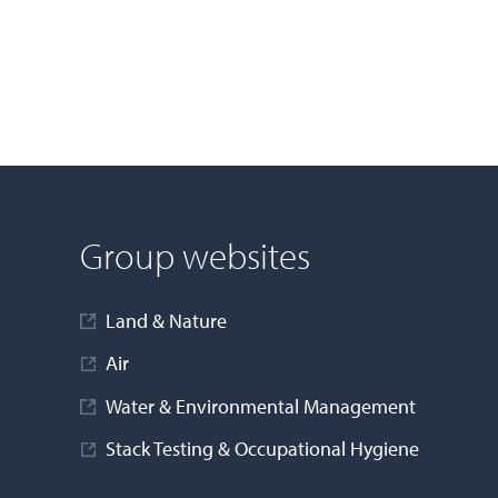
Group websites
Land & Nature
Air
Water & Environmental Management
Stack Testing & Occupational Hygiene