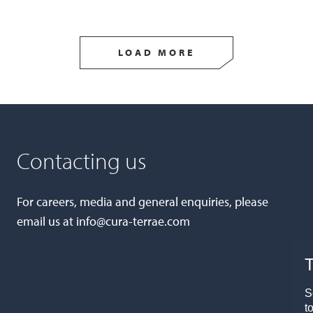
LOAD MORE
Contacting us
For careers, media and general enquiries, please
email us at
info@cura-terrae.com
T
S
t