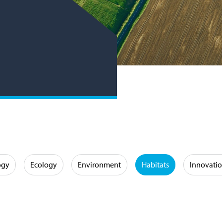
ogy
Ecology
Environment
Habitats
Innovati