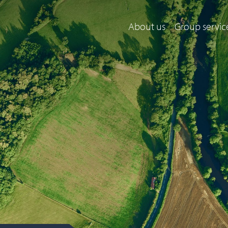
About us
Group servic