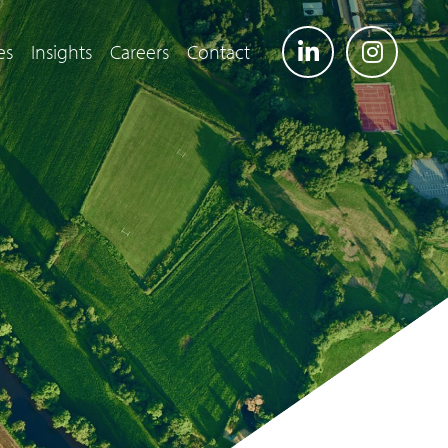
es
Insights
Careers
Contact