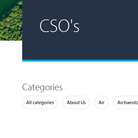
CSO's
Categories
Water
All categories
About Us
Air
Archaeol