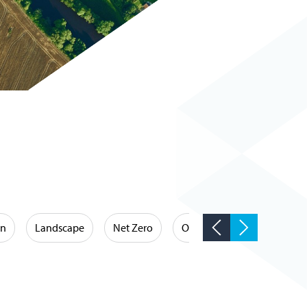
on
Landscape
Net Zero
Occupational Hygiene