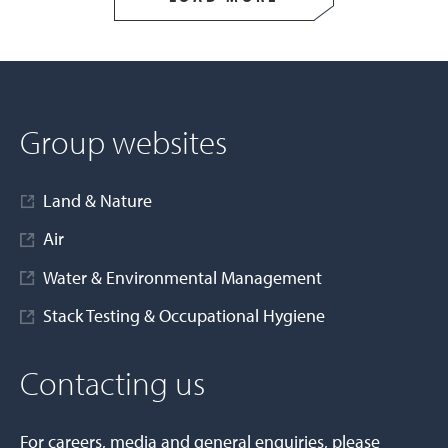
Group websites
Land & Nature
Air
Water & Environmental Management
Stack Testing & Occupational Hygiene
Contacting us
For careers, media and general enquiries, please