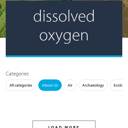
dissolved
oxygen
Categories
All categories
About Us
Air
Archaeology
Ecology
LOAD MORE