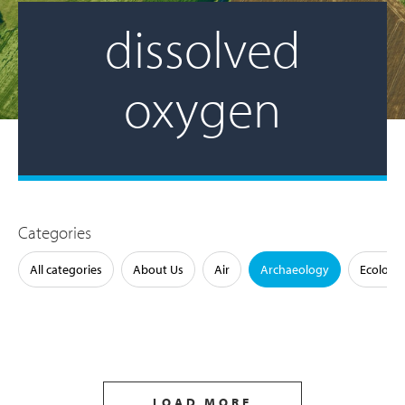
dissolved
oxygen
Categories
All categories
About Us
Air
Archaeology
Ecology
LOAD MORE