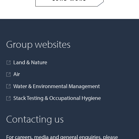
Group websites
Land & Nature
Air
Water & Environmental Management
Stack Testing & Occupational Hygiene
Contacting us
For careers, media and general enquiries, please