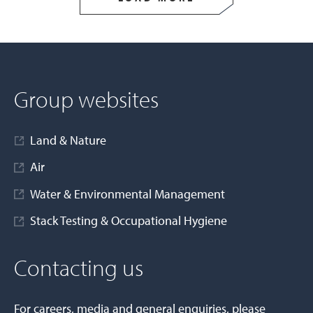
Group websites
Land & Nature
Air
Water & Environmental Management
Stack Testing & Occupational Hygiene
Contacting us
For careers, media and general enquiries, please