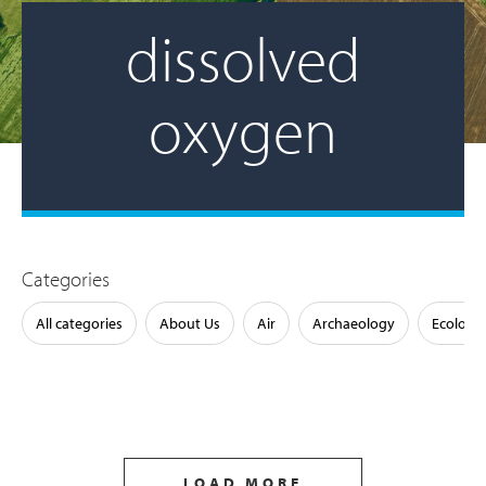
dissolved
oxygen
Categories
All categories
About Us
Air
Archaeology
Ecology
LOAD MORE