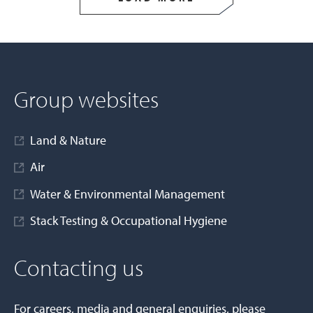
Group websites
Land & Nature
Air
Water & Environmental Management
Stack Testing & Occupational Hygiene
Contacting us
For careers, media and general enquiries, please