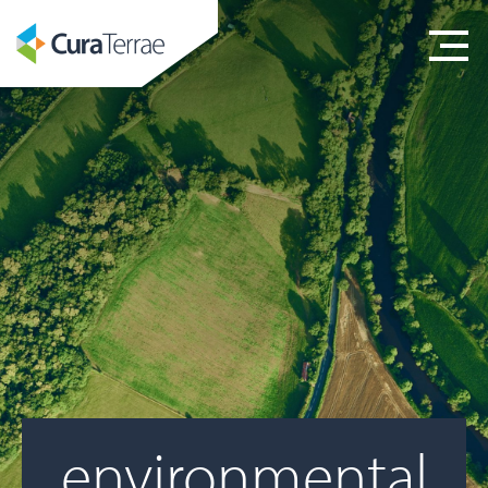
environmental