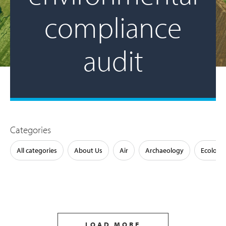
compliance
audit
Categories
All categories
About Us
Air
Archaeology
Ecology
LOAD MORE