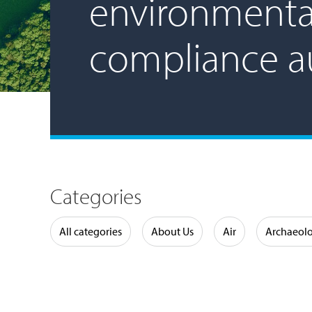
environmenta
compliance a
Categories
Water
All categories
About Us
Air
Archaeol