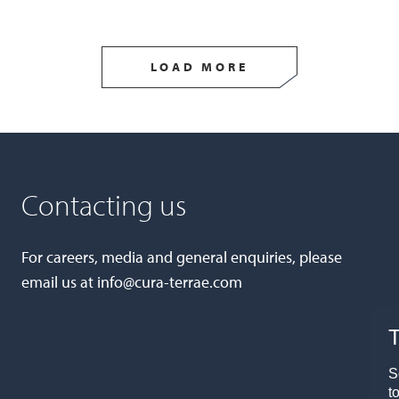
LOAD MORE
Contacting us
For careers, media and general enquiries, please
email us at
info@cura-terrae.com
T
S
t