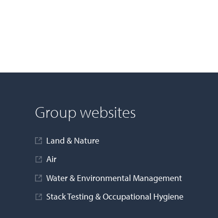
Group websites
Land & Nature
Air
Water & Environmental Management
Stack Testing & Occupational Hygiene