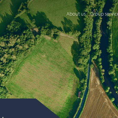
About us
Group servic