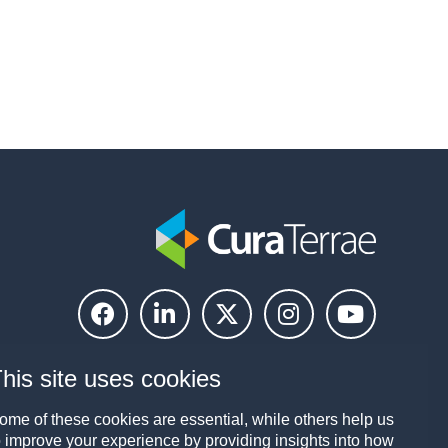
his site uses cookies
ome of these cookies are essential, while others help us
o improve your experience by providing insights into how