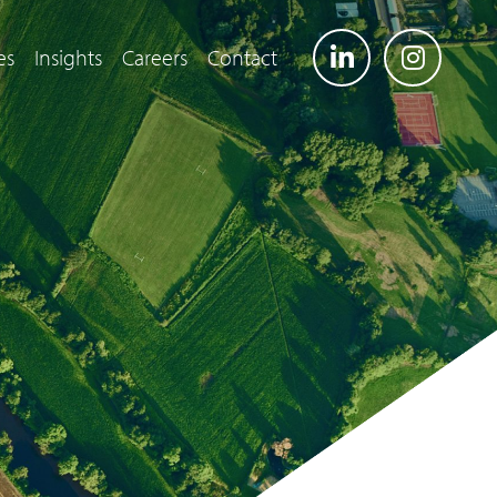
es
Insights
Careers
Contact