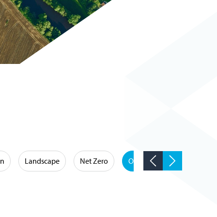
on
Landscape
Net Zero
Occupational Hygiene