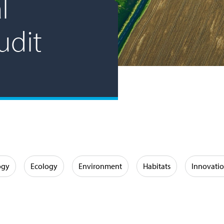
l
udit
ogy
Ecology
Environment
Habitats
Innovati