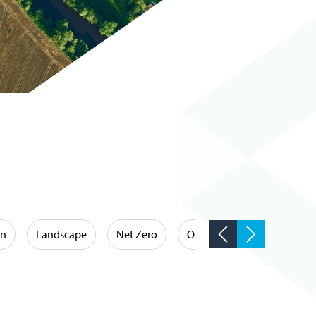
on
Landscape
Net Zero
Occupational Hygiene