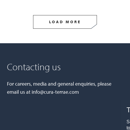
LOAD MORE
Contacting us
For careers, media and general enquiries, please
email us at
info@cura-terrae.com
T
S
t