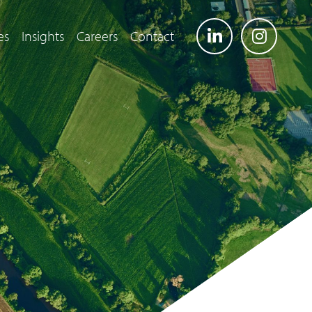
es
Insights
Careers
Contact