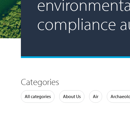
environmenta
compliance a
Categories
Water
All categories
About Us
Air
Archaeol