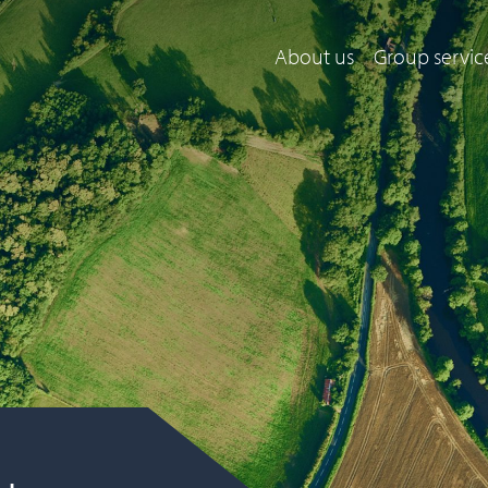
About us
Group servic