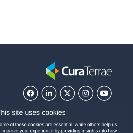
his site uses cookies
ome of these cookies are essential, while others help us
o improve your experience by providing insights into how