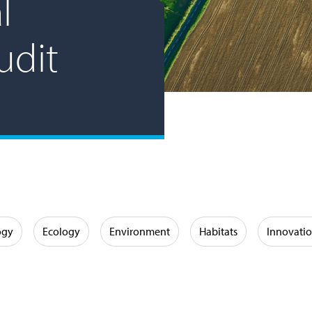
l
udit
ogy
Ecology
Environment
Habitats
Innovati