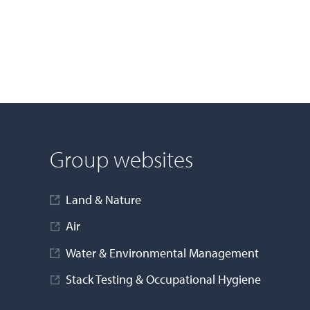
Group websites
Land & Nature
Air
Water & Environmental Management
Stack Testing & Occupational Hygiene